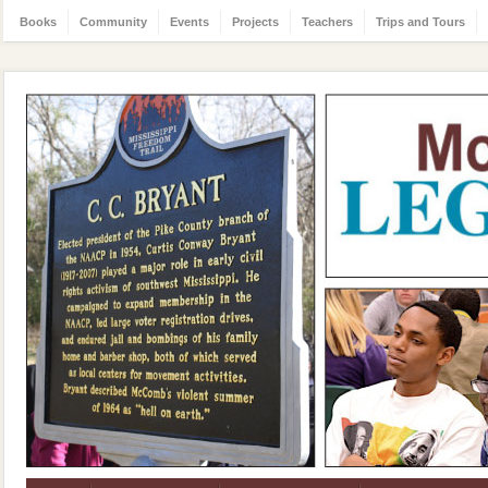
Books
Community
Events
Projects
Teachers
Trips and Tours