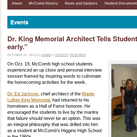
About
McComb History
News and Updates
Student Document
Events
Dr. King Memorial Architect Tells Studen
early.”
OCTOBER 22, 2012
by
ADMIN
in
EVENTS
,
FEATURED
On Oct. 19, McComb high school students
experienced an up close and personal interview
session framed by inspiring words to culminate
the homecoming activities for the week.
Dr. Ed Jackson
, chief architect of the
Martin
Luther King Memorial
, had returned to his
hometown as a Hall of Fame honoree. He
encouraged the students to live by the mantra
that failure should never be an option. This was
an integral philosophy that was drilled into him
as a student at McComb’s Higgins High School
in the 1960s.