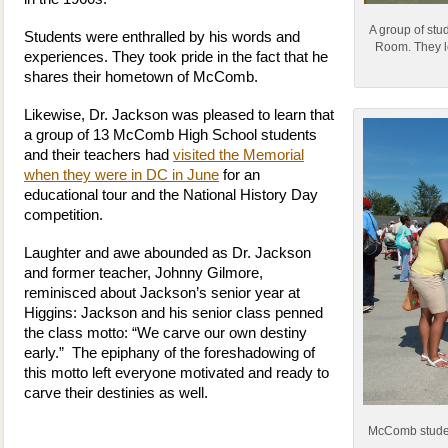
A group of stu
Students were enthralled by his words and
Room. They l
experiences. They took pride in the fact that he
shares their hometown of McComb.
Likewise, Dr. Jackson was pleased to learn that
a group of 13 McComb High School students
and their teachers had
visited the Memorial
when they were in DC in June
for an
educational tour and the National History Day
competition.
Laughter and awe abounded as Dr. Jackson
and former teacher, Johnny Gilmore,
reminisced about Jackson’s senior year at
Higgins: Jackson and his senior class penned
the class motto: “We carve our own destiny
early.” The epiphany of the foreshadowing of
this motto left everyone motivated and ready to
carve their destinies as well.
McComb student