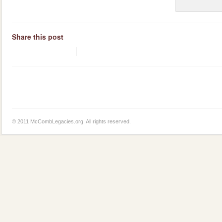
Share this post
© 2011 McCombLegacies.org. All rights reserved.