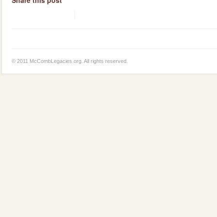
© 2011 McCombLegacies.org. All rights reserved.