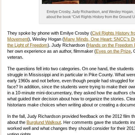
Emilye Crosby, Judy Richardson, and Wesley Hogan. 
about the book “Civil Rights History from the Ground 
They spoke by phone with Emilye Crosby (
Civil Rights History f
Movement
), Wesley Hogan (
Many Minds, One Heart: SNCC’s D
the Light of Freedom
). Judy Richardson (
Hands on the Freedom 
her own experience as an author, filmmaker (
Eyes on the Prize
,
veteran.
The questions fell into two categories. On one hand, the students w
struggle in Mississippi and in particular in Pike County. What we
early 1960s and not before, even though people had struggled for
face? In addition, since the students were trying to make their own
in a 10-minute mini-documentary, they asked how the authors chos
what guided their decision about how to organize the stories. Clear
historians make choices when writing about or creating a docume
In the fall, Judy Richardson provided feedback on the 2012 film 
about the
Burglund Walkout
. Her comments gave the students ins
worked well and what changes they should consider for their 20
voting rights.