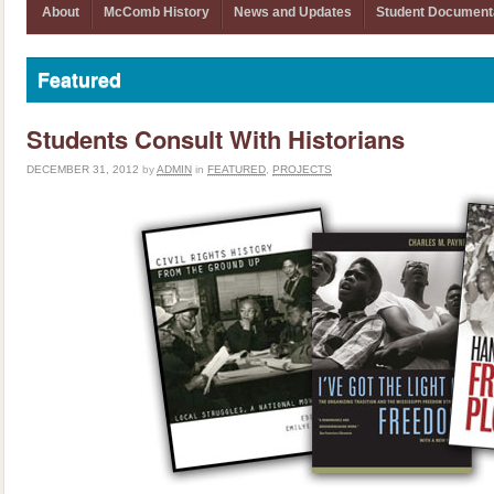
About
McComb History
News and Updates
Student Document
Featured
Students Consult With Historians
DECEMBER 31, 2012
by
ADMIN
in
FEATURED
,
PROJECTS