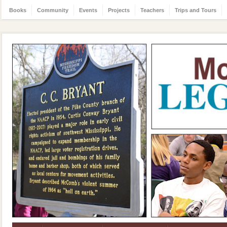
Books
Community
Events
Projects
Teachers
Trips and Tours