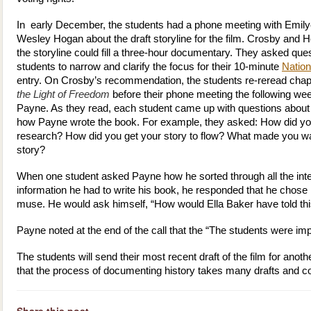
In early December, the students had a phone meeting with Emil
Wesley Hogan about the draft storyline for the film. Crosby and 
the storyline could fill a three-hour documentary. They asked que
students to narrow and clarify the focus for their 10-minute
Nation
entry. On Crosby’s recommendation, the students re-reread chapt
the Light of Freedom
before their phone meeting the following we
Payne. As they read, each student came up with questions about
how Payne wrote the book. For example, they asked: How did yo
research? How did you get your story to flow? What made you want
story?
When one student asked Payne how he sorted through all the int
information he had to write his book, he responded that he chose 
muse. He would ask himself, “How would Ella Baker have told thi
Payne noted at the end of the call that the “The students were im
The students will send their most recent draft of the film for ano
that the process of documenting history takes many drafts and co
Share this post