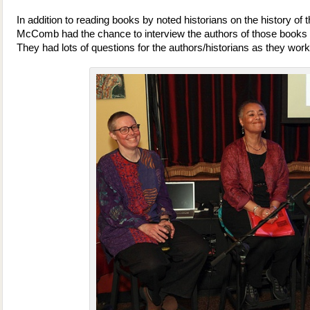
In addition to reading books by noted historians on the history of
McComb had the chance to interview the authors of those books 
They had lots of questions for the authors/historians as they work