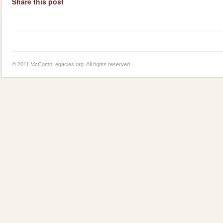
Share this post
© 2011 McCombLegacies.org. All rights reserved.