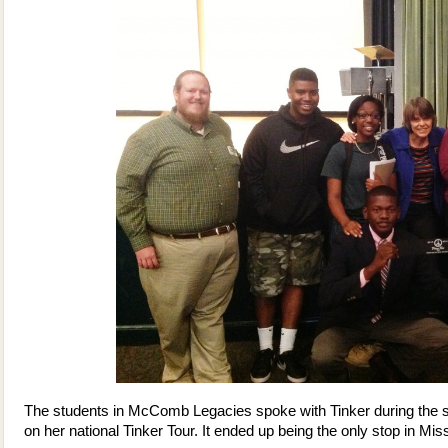
The students in McComb Legacies spoke with Tinker during the 
on her national Tinker Tour. It ended up being the only stop in Miss