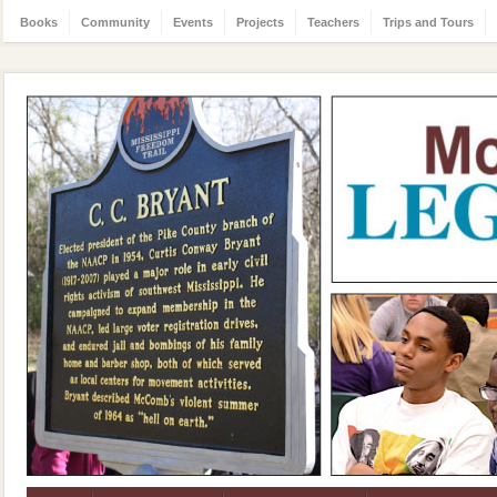
Books
Community
Events
Projects
Teachers
Trips and Tours