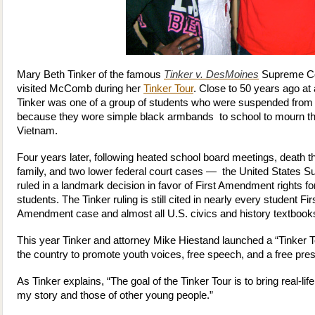
Mary Beth Tinker of the famous
Tinker v. DesMoines
Supreme Co
visited McComb during her
Tinker Tour
. Close to 50 years ago at
Tinker was one of a group of students who were suspended from
because they wore simple black armbands to school to mourn th
Vietnam.
Four years later, following heated school board meetings, death th
family, and two lower federal court cases — the United States 
ruled in a landmark decision in favor of First Amendment rights fo
students. The Tinker ruling is still cited in nearly every student Fir
Amendment case and almost all U.S. civics and history textbook
This year Tinker and attorney Mike Hiestand launched a “Tinker 
the country to promote youth voices, free speech, and a free pres
As Tinker explains, “The goal of the Tinker Tour is to bring real-
my story and those of other young people.”