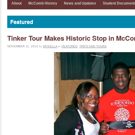
About
McComb History
News and Updates
Student Document
Featured
Tinker Tour Makes Historic Stop in McC
NOVEMBER 11, 2013
by
MYKELLA
in
FEATURED
,
TRIPS AND TOURS