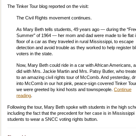
The Tinker Tour blog reported on the visit:
The Civil Rights movement continues.
As Mary Beth tells students, 49 years ago — during the “F
Summer” of 1964 — her mom and dad were made to lie flat i
floor of a car as they traveled in rural Mississippi, to escape
detection and avoid trouble as they worked to help register b
voters in the state.
Now, Mary Beth could ride in a car with African Americans, 
did with Mrs. Jackie Martin and Mrs. Patsy Butler, who treat
to an amazing civil rights tour of McComb. And yesterday, dr
into McComb in our hot pink, peace-sign covered Tinker Tou
we were greeted by kind hosts and townspeople.
Continue
reading
.
Following the tour, Mary Beth spoke with students in the high sch
including the fact that the precedent for her case is in Mississippi 
students to wear a SNCC voting rights button.